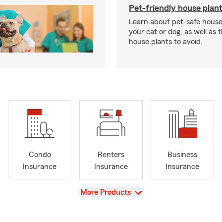
Pet-friendly house plan
Learn about pet-safe house
your cat or dog, as well as 
house plants to avoid.
Condo
Renters
Business
Insurance
Insurance
Insurance
View
More Products