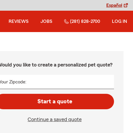
Español
REVIEWS
JOBS
(281) 828-2700
LOG IN
ould you like to create a personalized pet quote?
Your Zipcode:
Start a quote
Continue a saved quote