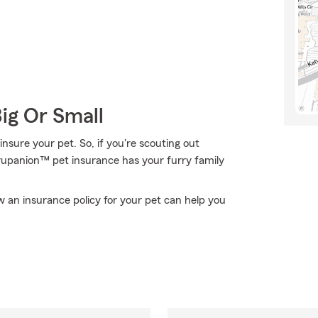
Big Or Small
nsure your pet. So, if you're scouting out
 Trupanion™ pet insurance has your furry family
 an insurance policy for your pet can help you