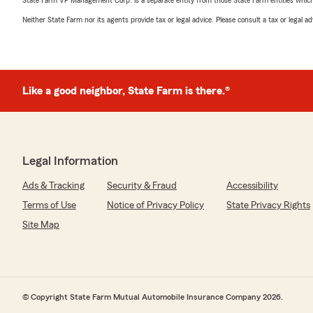
State Farm VP Management Corp. is a separate entity from those State Farm entities which p
Neither State Farm nor its agents provide tax or legal advice. Please consult a tax or legal 
Like a good neighbor, State Farm is there.®
Legal Information
Ads & Tracking
Security & Fraud
Accessibility
Terms of Use
Notice of Privacy Policy
State Privacy Rights
Site Map
© Copyright State Farm Mutual Automobile Insurance Company 2026.