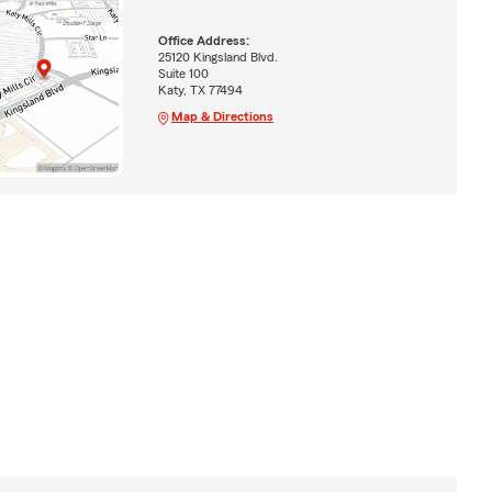
Office Address:
25120 Kingsland Blvd.
Suite 100
Katy, TX 77494
Map & Directions