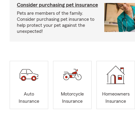
Consider purchasing pet insurance
Pets are members of the family.
Consider purchasing pet insurance to
help protect your pet against the
unexpected!
Auto
Motorcycle
Homeowners
Insurance
Insurance
Insurance