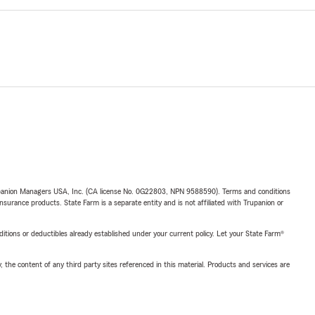
upanion Managers USA, Inc. (CA license No. 0G22803, NPN 9588590). Terms and conditions
insurance products. State Farm is a separate entity and is not affiliated with Trupanion or
nditions or deductibles already established under your current policy. Let your State Farm®
, the content of any third party sites referenced in this material. Products and services are