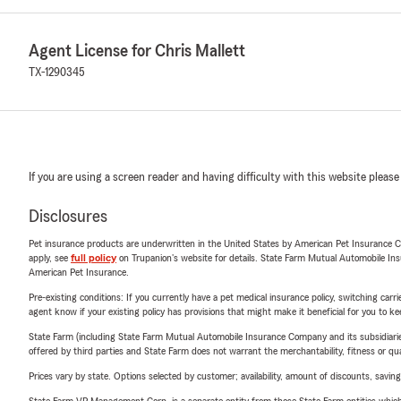
Agent License for Chris Mallett
TX-1290345
If you are using a screen reader and having difficulty with this website please
Disclosures
Pet insurance products are underwritten in the United States by American Pet Insuranc
apply, see
full policy
on Trupanion's website for details. State Farm Mutual Automobile Insura
American Pet Insurance.
Pre-existing conditions: If you currently have a pet medical insurance policy, switching car
agent know if your existing policy has provisions that might make it beneficial for you to ke
State Farm (including State Farm Mutual Automobile Insurance Company and its subsidiaries and
offered by third parties and State Farm does not warrant the merchantability, fitness or qual
Prices vary by state. Options selected by customer; availability, amount of discounts, savings