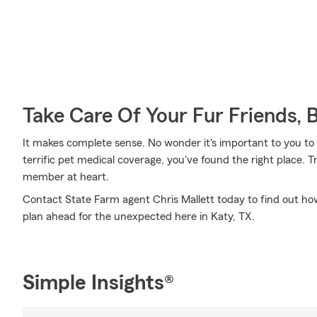
Take Care Of Your Fur Friends, 
It makes complete sense. No wonder it's important to you to i
terrific pet medical coverage, you've found the right place.
member at heart.
Contact State Farm agent Chris Mallett today to find out how
plan ahead for the unexpected here in Katy, TX.
Simple Insights®