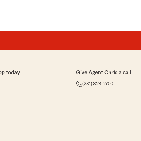
pp today
Give Agent Chris a call
(281) 828-2700