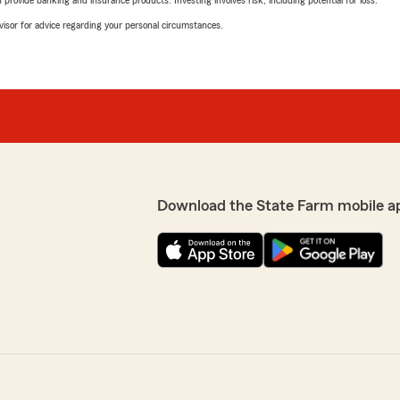
rovide banking and insurance products. Investing involves risk, including potential for loss.
advisor for advice regarding your personal circumstances.
Download the State Farm mobile a