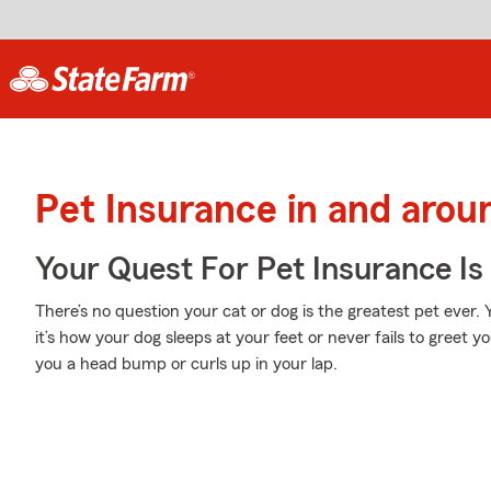
Pet Insurance in and arou
Your Quest For Pet Insurance Is
There’s no question your cat or dog is the greatest pet ever
it’s how your dog sleeps at your feet or never fails to greet 
you a head bump or curls up in your lap.