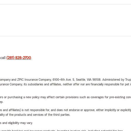
 call
(281) 828-2700
.
e Company and ZPIC Insurance Company, 6100-4th Ave. S, Seattle, WA 98108. Administered by Tr
nce Company, its subsidiaries and affiliates, neither offer nor are financially responsible for pet 
riers or purchasing a new policy may affect certain provisions such as coverages for pre-existing co
ep.
 affiliates) is not responsible for, and does not endorse or approve, either implicitly or explicitly
ity of the products and services of the third parties.
 and eligibility may vary.