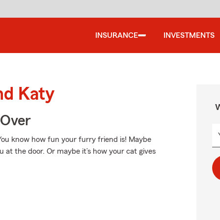
INSURANCE
INVESTMENTS
nd Katy
W
 Over
. You know how fun your furry friend is! Maybe
you at the door. Or maybe it’s how your cat gives