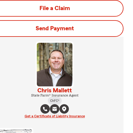
File a Claim
Send Payment
Chris Mallett
State Farm® Insurance Agent
ChFC®
Get a Certificate of Liability Insurance