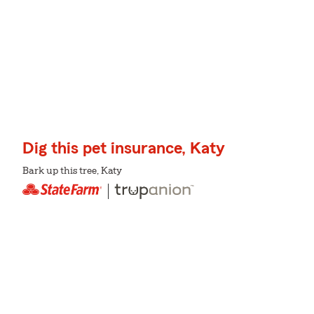
Dig this pet insurance, Katy
Bark up this tree, Katy