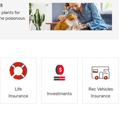
ts
 plants for
the poisonous
Life
Rec Vehicles
Investments
Insurance
Insurance