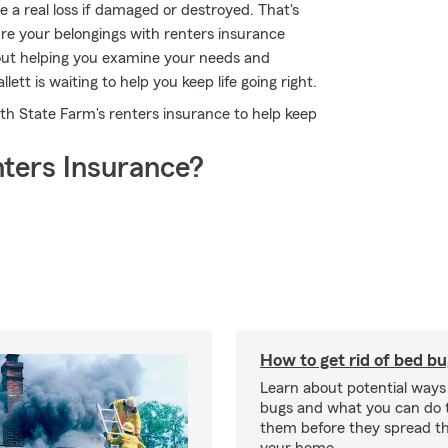
e a real loss if damaged or destroyed. That's
e your belongings with renters insurance
out helping you examine your needs and
ett is waiting to help you keep life going right.
with State Farm's renters insurance to help keep
ters Insurance?
How to get rid of bed b
Learn about potential ways
bugs and what you can do t
them before they spread t