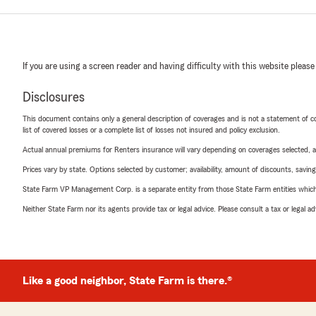
If you are using a screen reader and having difficulty with this website please
Disclosures
This document contains only a general description of coverages and is not a statement of con
list of covered losses or a complete list of losses not insured and policy exclusion.
Actual annual premiums for Renters insurance will vary depending on coverages selected, a
Prices vary by state. Options selected by customer; availability, amount of discounts, savings
State Farm VP Management Corp. is a separate entity from those State Farm entities which p
Neither State Farm nor its agents provide tax or legal advice. Please consult a tax or legal 
Like a good neighbor, State Farm is there.®