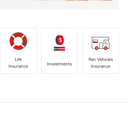
Life
Rec Vehicles
Investments
Insurance
Insurance