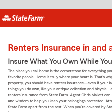
Renters Insurance in and 
Insure What You Own While Yo
The place you call home is the cornerstone for everything you 
favorite people. Home is truly where your heart is. That’s wh
property, you should have renters insurance—even if your land
things you do own, like your antique collection and bicycle... 
renters insurance from State Farm. Agent Chris Mallett can 
and wisdom to help you keep your belongings protected. Attent
State Farm apart from the rest. When you're covered by St