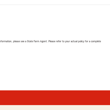
nformation, please see a State Farm Agent. Please refer to your actual policy for a complete