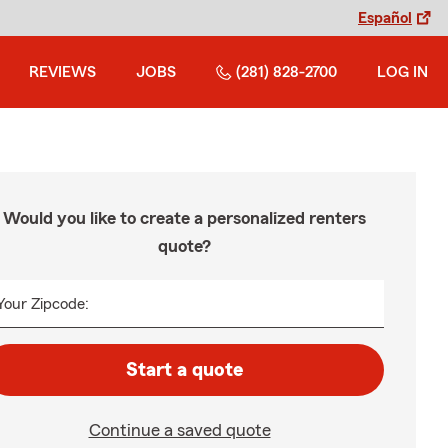
Español
REVIEWS
JOBS
(281) 828-2700
LOG IN
Would you like to create a personalized renters
quote?
Your Zipcode:
Start a quote
Continue a saved quote