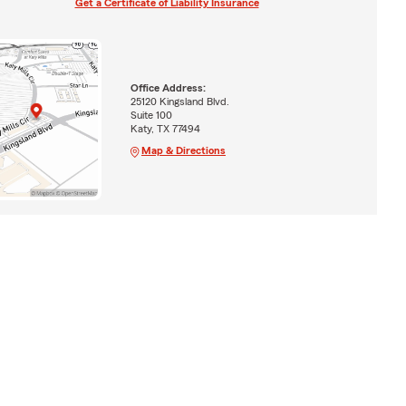
Get a Certificate of Liability Insurance
Office Address:
25120 Kingsland Blvd.
Suite 100
Katy, TX 77494
Map & Directions