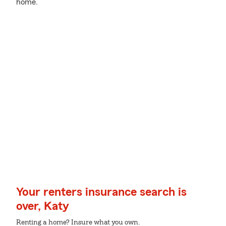
home.
Your renters insurance search is
over, Katy
Renting a home? Insure what you own.