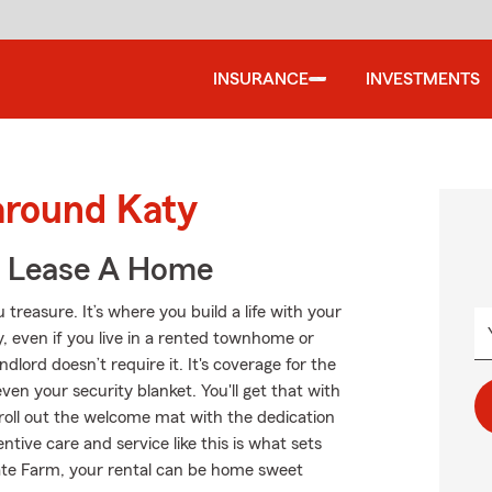
INSURANCE
INVESTMENTS
around Katy
u Lease A Home
treasure. It’s where you build a life with your
y, even if you live in a rented townhome or
lord doesn’t require it. It's coverage for the
even your security blanket. You'll get that with
roll out the welcome mat with the dedication
ive care and service like this is what sets
ate Farm, your rental can be home sweet