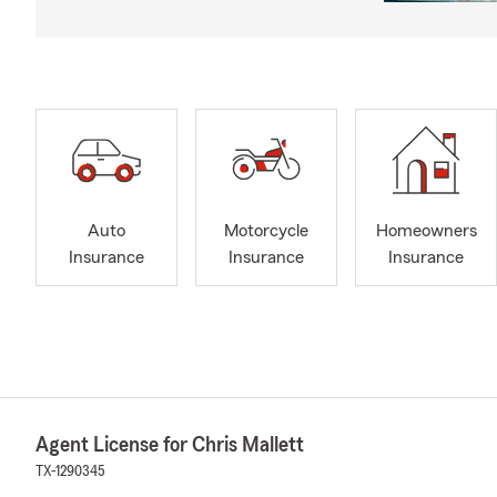
Auto
Motorcycle
Homeowners
Insurance
Insurance
Insurance
Agent License for Chris Mallett
TX-1290345