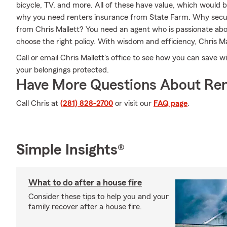
bicycle, TV, and more. All of these have value, which would b
why you need renters insurance from State Farm. Why secur
from Chris Mallett? You need an agent who is passionate ab
choose the right policy. With wisdom and efficiency, Chris Mall
Call or email Chris Mallett's office to see how you can save 
your belongings protected.
Have More Questions About Ren
Call Chris at
(281) 828-2700
or visit our
FAQ page
.
Simple Insights®
What to do after a house fire
Consider these tips to help you and your
family recover after a house fire.