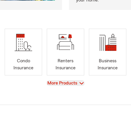
your home.
Condo
Renters
Business
Insurance
Insurance
Insurance
View
More Products