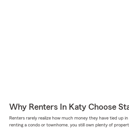
Why Renters In Katy Choose St
Renters rarely realize how much money they have tied up in 
renting a condo or townhome, you still own plenty of prope