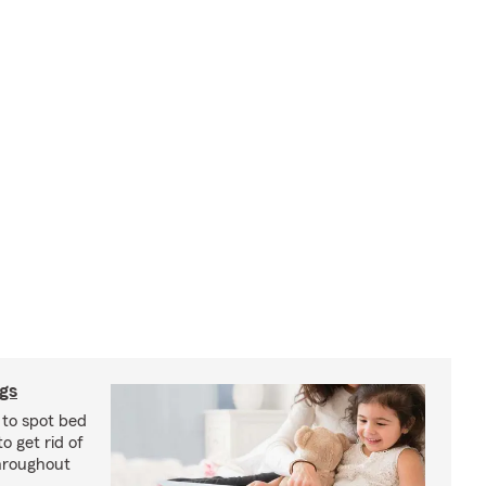
ugs
 to spot bed
o get rid of
hroughout