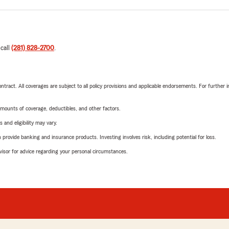
 call
(281) 828-2700
.
tract. All coverages are subject to all policy provisions and applicable endorsements. For further i
mounts of coverage, deductibles, and other factors.
 and eligibility may vary.
rovide banking and insurance products. Investing involves risk, including potential for loss.
advisor for advice regarding your personal circumstances.