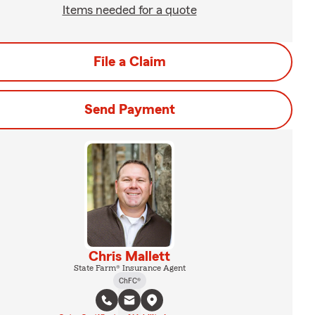
Items needed for a quote
File a Claim
Send Payment
Chris Mallett
State Farm® Insurance Agent
ChFC®