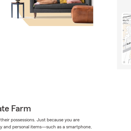
ate Farm
their possessions. Just because you are
rty and personal items—such as a smartphone,